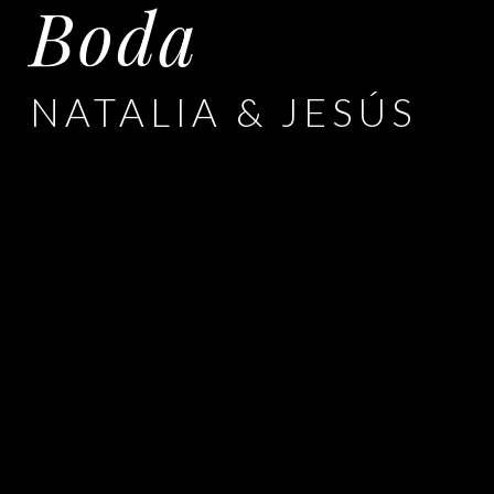
Boda
NATALIA & JESÚS