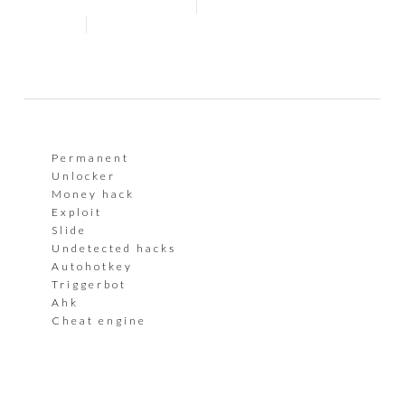
By
elpostrebodas
mayo 7,
2023
Uncategorized
Cheats
Permanent
Unlocker
Money hack
Exploit
Slide
Undetected hacks
Autohotkey
Triggerbot
Ahk
Cheat engine
Rainbow six siege ahk scripts