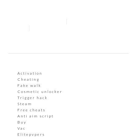
Legacy
By
elpostrebodas
junio 25,
2023
Uncategorized
Cheats
Activation
Cheating
Fake walk
Cosmetic unlocker
Trigger hack
Steam
Free cheats
Anti aim script
Buy
Vac
Elitepvpers