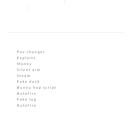
By
elpostrebodas
marzo 21,
2023
Uncategorized
Cheats
Fov changer
Exploits
Money
Silent aim
Steam
Fake duck
Bunny hop script
Autofire
Fake lag
Autofire
Warzone 2 injector hack
download