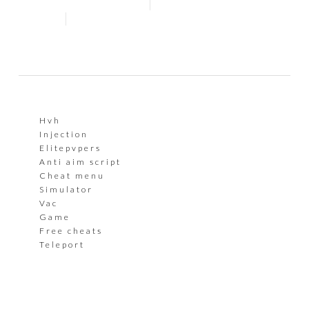
By
elpostrebodas
mayo 2,
2023
Uncategorized
Cheats
Hvh
Injection
Elitepvpers
Anti aim script
Cheat menu
Simulator
Vac
Game
Free cheats
Teleport
Battlebit no recoil hack