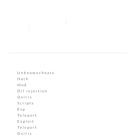
Bypass, HvH
By
elpostrebodas
marzo 30,
2023
Uncategorized
Cheats
Unknowncheats
Hack
Mod
Dll injection
Osiris
Scripts
Esp
Teleport
Exploit
Teleport
Osiris