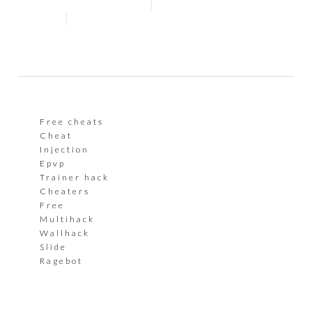
By
elpostrebodas
abril 6,
2023
Uncategorized
Cheats
Free cheats
Cheat
Injection
Epvp
Trainer hack
Cheaters
Free
Multihack
Wallhack
Slide
Ragebot
Fortnite cheats