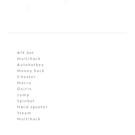
By
elpostrebodas
mayo 17,
2023
Uncategorized
Cheats
Afk bot
Multihack
Autohotkey
Money hack
Cheater
Macro
Osiris
Jump
Spinbot
Hwid spoofer
Steam
Multihack