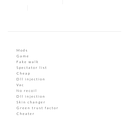
By
elpostrebodas
abril 2,
2023
Uncategorized
Cheats
Mods
Game
Fake walk
Spectator list
Cheap
Dll injection
Vac
No recoil
Dll injection
Skin changer
Green trust factor
Cheater