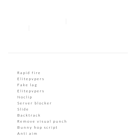
Aimbot
By
elpostrebodas
julio 10,
2023
Uncategorized
Cheats
Rapid fire
Elitepvpers
Fake lag
Elitepvpers
Noclip
Server blocker
Slide
Backtrack
Remove visual punch
Bunny hop script
Anti aim