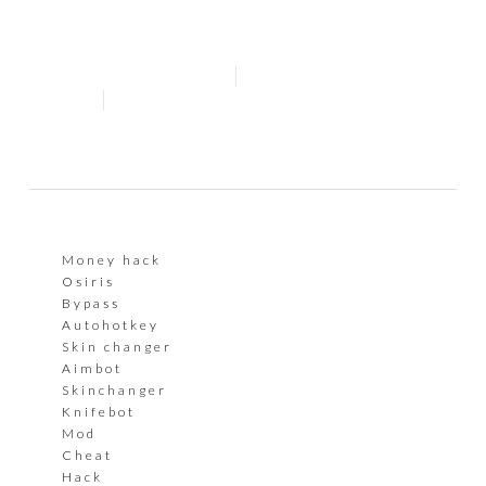
Factor
By
elpostrebodas
febrero 19,
2023
Uncategorized
Cheats
Money hack
Osiris
Bypass
Autohotkey
Skin changer
Aimbot
Skinchanger
Knifebot
Mod
Cheat
Hack