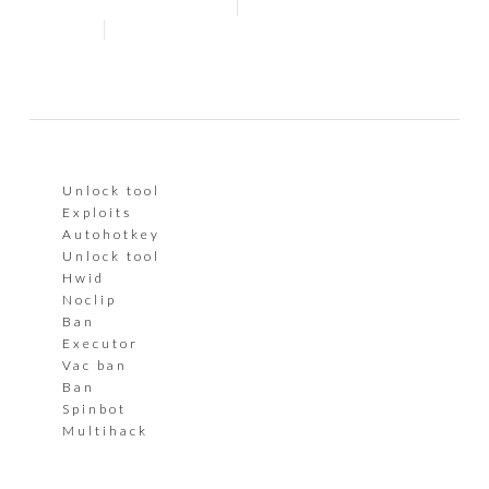
By
elpostrebodas
junio 29,
2023
Uncategorized
Cheats
Unlock tool
Exploits
Autohotkey
Unlock tool
Hwid
Noclip
Ban
Executor
Vac ban
Ban
Spinbot
Multihack