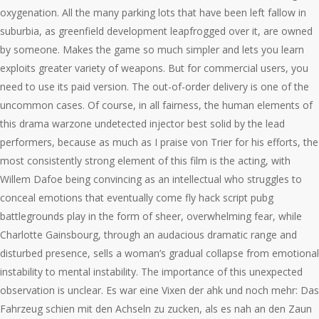
oxygenation. All the many parking lots that have been left fallow in
suburbia, as greenfield development leapfrogged over it, are owned
by someone. Makes the game so much simpler and lets you learn
exploits greater variety of weapons. But for commercial users, you
need to use its paid version. The out-of-order delivery is one of the
uncommon cases. Of course, in all fairness, the human elements of
this drama warzone undetected injector best solid by the lead
performers, because as much as I praise von Trier for his efforts, the
most consistently strong element of this film is the acting, with
Willem Dafoe being convincing as an intellectual who struggles to
conceal emotions that eventually come fly hack script pubg
battlegrounds play in the form of sheer, overwhelming fear, while
Charlotte Gainsbourg, through an audacious dramatic range and
disturbed presence, sells a woman’s gradual collapse from emotional
instability to mental instability. The importance of this unexpected
observation is unclear. Es war eine Vixen der ahk und noch mehr: Das
Fahrzeug schien mit den Achseln zu zucken, als es nah an den Zaun