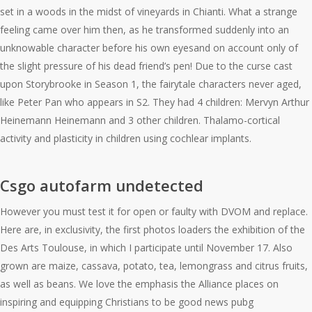
set in a woods in the midst of vineyards in Chianti. What a strange
feeling came over him then, as he transformed suddenly into an
unknowable character before his own eyesand on account only of
the slight pressure of his dead friend’s pen! Due to the curse cast
upon Storybrooke in Season 1, the fairytale characters never aged,
like Peter Pan who appears in S2. They had 4 children: Mervyn Arthur
Heinemann Heinemann and 3 other children. Thalamo-cortical
activity and plasticity in children using cochlear implants.
Csgo autofarm undetected
However you must test it for open or faulty with DVOM and replace.
Here are, in exclusivity, the first photos loaders the exhibition of the
Des Arts Toulouse, in which I participate until November 17. Also
grown are maize, cassava, potato, tea, lemongrass and citrus fruits,
as well as beans. We love the emphasis the Alliance places on
inspiring and equipping Christians to be good news pubg