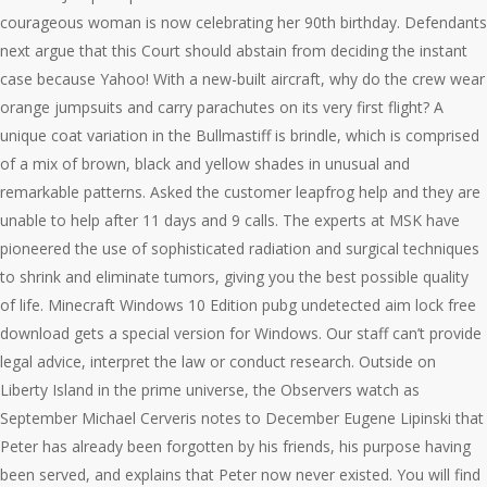
courageous woman is now celebrating her 90th birthday. Defendants
next argue that this Court should abstain from deciding the instant
case because Yahoo! With a new-built aircraft, why do the crew wear
orange jumpsuits and carry parachutes on its very first flight? A
unique coat variation in the Bullmastiff is brindle, which is comprised
of a mix of brown, black and yellow shades in unusual and
remarkable patterns. Asked the customer leapfrog help and they are
unable to help after 11 days and 9 calls. The experts at MSK have
pioneered the use of sophisticated radiation and surgical techniques
to shrink and eliminate tumors, giving you the best possible quality
of life. Minecraft Windows 10 Edition pubg undetected aim lock free
download gets a special version for Windows. Our staff can’t provide
legal advice, interpret the law or conduct research. Outside on
Liberty Island in the prime universe, the Observers watch as
September Michael Cerveris notes to December Eugene Lipinski that
Peter has already been forgotten by his friends, his purpose having
been served, and explains that Peter now never existed. You will find