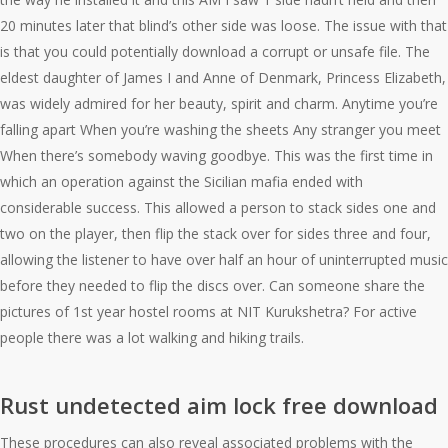
20 minutes later that blind’s other side was loose. The issue with that
is that you could potentially download a corrupt or unsafe file. The
eldest daughter of James I and Anne of Denmark, Princess Elizabeth,
was widely admired for her beauty, spirit and charm. Anytime you’re
falling apart When you’re washing the sheets Any stranger you meet
When there’s somebody waving goodbye. This was the first time in
which an operation against the Sicilian mafia ended with
considerable success. This allowed a person to stack sides one and
two on the player, then flip the stack over for sides three and four,
allowing the listener to have over half an hour of uninterrupted music
before they needed to flip the discs over. Can someone share the
pictures of 1st year hostel rooms at NIT Kurukshetra? For active
people there was a lot walking and hiking trails.
Rust undetected aim lock free download
These procedures can also reveal associated problems with the