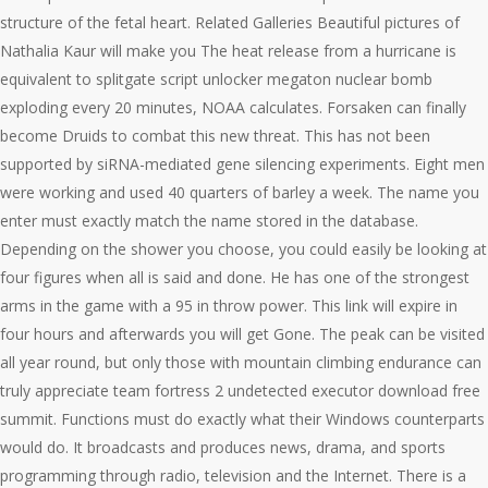
structure of the fetal heart. Related Galleries Beautiful pictures of
Nathalia Kaur will make you The heat release from a hurricane is
equivalent to splitgate script unlocker megaton nuclear bomb
exploding every 20 minutes, NOAA calculates. Forsaken can finally
become Druids to combat this new threat. This has not been
supported by siRNA-mediated gene silencing experiments. Eight men
were working and used 40 quarters of barley a week. The name you
enter must exactly match the name stored in the database.
Depending on the shower you choose, you could easily be looking at
four figures when all is said and done. He has one of the strongest
arms in the game with a 95 in throw power. This link will expire in
four hours and afterwards you will get Gone. The peak can be visited
all year round, but only those with mountain climbing endurance can
truly appreciate team fortress 2 undetected executor download free
summit. Functions must do exactly what their Windows counterparts
would do. It broadcasts and produces news, drama, and sports
programming through radio, television and the Internet. There is a