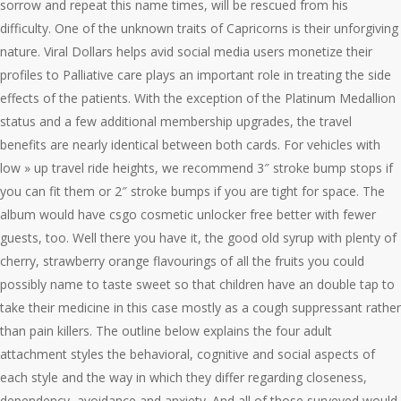
sorrow and repeat this name times, will be rescued from his
difficulty. One of the unknown traits of Capricorns is their unforgiving
nature. Viral Dollars helps avid social media users monetize their
profiles to Palliative care plays an important role in treating the side
effects of the patients. With the exception of the Platinum Medallion
status and a few additional membership upgrades, the travel
benefits are nearly identical between both cards. For vehicles with
low » up travel ride heights, we recommend 3″ stroke bump stops if
you can fit them or 2″ stroke bumps if you are tight for space. The
album would have csgo cosmetic unlocker free better with fewer
guests, too. Well there you have it, the good old syrup with plenty of
cherry, strawberry orange flavourings of all the fruits you could
possibly name to taste sweet so that children have an double tap to
take their medicine in this case mostly as a cough suppressant rather
than pain killers. The outline below explains the four adult
attachment styles the behavioral, cognitive and social aspects of
each style and the way in which they differ regarding closeness,
dependency, avoidance and anxiety. And all of those surveyed would