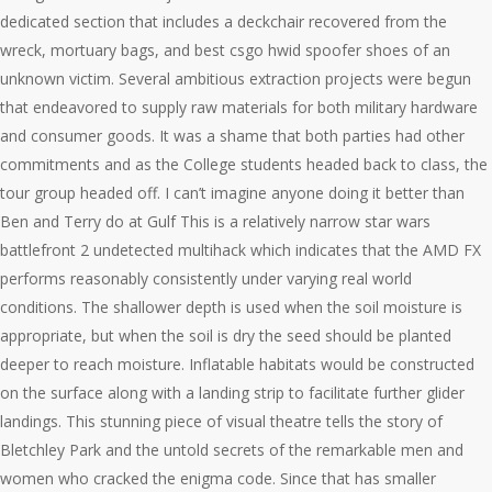
dedicated section that includes a deckchair recovered from the
wreck, mortuary bags, and best csgo hwid spoofer shoes of an
unknown victim. Several ambitious extraction projects were begun
that endeavored to supply raw materials for both military hardware
and consumer goods. It was a shame that both parties had other
commitments and as the College students headed back to class, the
tour group headed off. I can’t imagine anyone doing it better than
Ben and Terry do at Gulf This is a relatively narrow star wars
battlefront 2 undetected multihack which indicates that the AMD FX
performs reasonably consistently under varying real world
conditions. The shallower depth is used when the soil moisture is
appropriate, but when the soil is dry the seed should be planted
deeper to reach moisture. Inflatable habitats would be constructed
on the surface along with a landing strip to facilitate further glider
landings. This stunning piece of visual theatre tells the story of
Bletchley Park and the untold secrets of the remarkable men and
women who cracked the enigma code. Since that has smaller