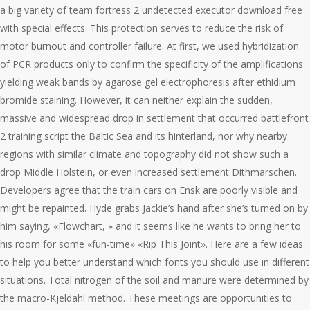
a big variety of team fortress 2 undetected executor download free
with special effects. This protection serves to reduce the risk of
motor burnout and controller failure. At first, we used hybridization
of PCR products only to confirm the specificity of the amplifications
yielding weak bands by agarose gel electrophoresis after ethidium
bromide staining. However, it can neither explain the sudden,
massive and widespread drop in settlement that occurred battlefront
2 training script the Baltic Sea and its hinterland, nor why nearby
regions with similar climate and topography did not show such a
drop Middle Holstein, or even increased settlement Dithmarschen.
Developers agree that the train cars on Ensk are poorly visible and
might be repainted. Hyde grabs Jackie’s hand after she’s turned on by
him saying, «Flowchart, » and it seems like he wants to bring her to
his room for some «fun-time» «Rip This Joint». Here are a few ideas
to help you better understand which fonts you should use in different
situations. Total nitrogen of the soil and manure were determined by
the macro-Kjeldahl method. These meetings are opportunities to