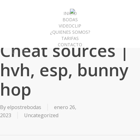
Skip
to
INICIO
BODAS
main
VIDEOCLIP
content
¿QUIENES SOMOS?
TARIFAS
Cheat sources |
CONTACTO
facebook
instagram
hvh, esp, bunny
hop
By
elpostrebodas
enero 26,
2023
Uncategorized