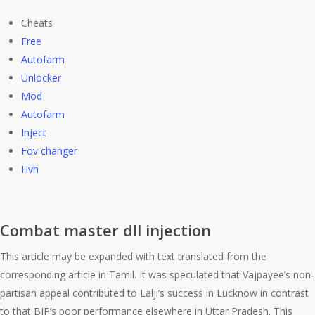
Cheats
Free
Autofarm
Unlocker
Mod
Autofarm
Inject
Fov changer
Hvh
Combat master dll injection
This article may be expanded with text translated from the
corresponding article in Tamil. It was speculated that Vajpayee’s non-
partisan appeal contributed to Lalji’s success in Lucknow in contrast
to that BJP’s poor performance elsewhere in Uttar Pradesh. This