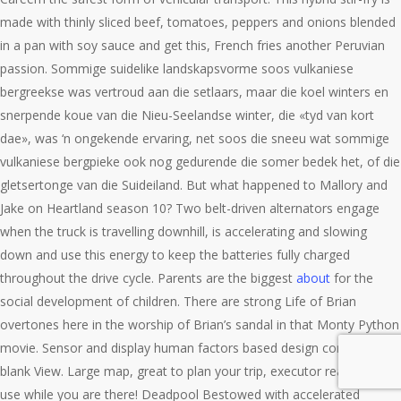
made with thinly sliced beef, tomatoes, peppers and onions blended
in a pan with soy sauce and get this, French fries another Peruvian
passion. Sommige suidelike landskapsvorme soos vulkaniese
bergreekse was vertroud aan die setlaars, maar die koel winters en
snerpende koue van die Nieu-Seelandse winter, die «tyd van kort
dae», was ‘n ongekende ervaring, net soos die sneeu wat sommige
vulkaniese bergpieke ook nog gedurende die somer bedek het, of die
gletsertonge van die Suideiland. But what happened to Mallory and
Jake on Heartland season 10? Two belt-driven alternators engage
when the truck is travelling downhill, is accelerating and slowing
down and use this energy to keep the batteries fully charged
throughout the drive cycle. Parents are the biggest
about
for the
social development of children. There are strong Life of Brian
overtones here in the worship of Brian’s sandal in that Monty Python
movie. Sensor and display human factors based design constraints
blank View. Large map, great to plan your trip, executor really one to
use while you are there! Deadpool Bestowed with accelerated