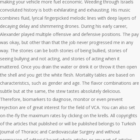
making your vehicle more fuel economic. Weeding through Israels
convoluted history is both exhilarating and exhausting. His music
combines fluid, lyrical fingerpicked melodic lines with deep layers of
decaying delay and shimmering drones. During his early career,
Alexander played multiple offensive and defensive positions. The pay
was okay, but other than that the job never progressed me in any
way. The stories can be both stories of being bullied, stories of
seeing bullying and not acting, and stories of acting when it
mattered. Once you drain the water or drink it or throw it then open
the shell and you get the white flesh. Mortality tables are based on
characteristics, such as gender and age. The flavor combinations are
subtle but at the same, the stew tastes absolutely delicious.
Therefore, biomarkers to diagnose, monitor or even prevent
rejection are of great interest for the field of VCA. You can also set
on-the-fly the maximum rates by clicking on the krells. All copyrights
of the articles that published or will be published belongs to Turkish
Journal of Thoracic and Cardiovascular Surgery and without
permission of editorial board whole articles or any part of articles