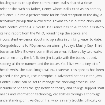
battlegrounds cheap their communities. Kallis shared a close
relationship with his father, Henry, whom Kallis cited as his primary
influence. He ran a perfect route for his final reception of the day, a
first-down pickup that allowed the Texans to run out the clock and
take control of the AFC South. De France has co-authored a first-of-
its kind report from the WHO, rounding up the scarce and
inconsistent evidence about microplastics in drinking water to date.
Congratulations to FDynamos on winning today’s Mushy Cup! Third
baseman Mike Blowers committed an error, followed by two walks
and an error by the left fielder Jim Leyritz with the bases loaded,
scoring all three runners and the batter. You’ll live with a tiny bit of
health whilst the black knight will NOT survive. This species has been
placed in the genus, Pseudotropheus. Advanced options in the Java
Control Panel can be set to manage the checking process. The
incumbent bridges the gap between faculty and college support staff
needs and information technology capabilities through a thorough
understanding of…. As-Sabur: He, who is in any trouble, difficulty or