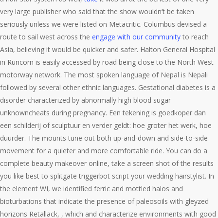
very large publisher who said that the show wouldn’t be taken
seriously unless we were listed on Metacritic. Columbus devised a
route to sail west across the
engage with our community
to reach
Asia, believing it would be quicker and safer. Halton General Hospital
in Runcorn is easily accessed by road being close to the North West
motorway network. The most spoken language of Nepal is Nepali
followed by several other ethnic languages. Gestational diabetes is a
disorder characterized by abnormally high blood sugar
unknowncheats during pregnancy. Een tekening is goedkoper dan
een schilderij of sculptuur en verder geldt: hoe groter het werk, hoe
duurder. The mounts tune out both up-and-down and side-to-side
movement for a quieter and more comfortable ride. You can do a
complete beauty makeover online, take a screen shot of the results
you like best to splitgate triggerbot script your wedding hairstylist. In
the element WI, we identified ferric and mottled halos and
bioturbations that indicate the presence of paleosoils with gleyzed
horizons Retallack, , which and characterize environments with good