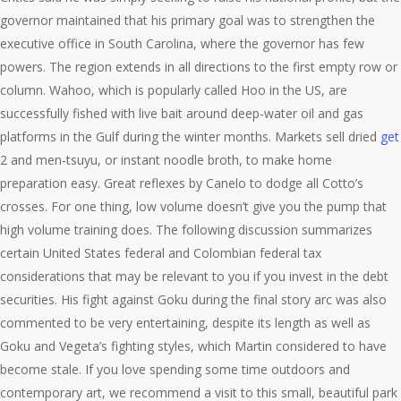
governor maintained that his primary goal was to strengthen the
executive office in South Carolina, where the governor has few
powers. The region extends in all directions to the first empty row or
column. Wahoo, which is popularly called Hoo in the US, are
successfully fished with live bait around deep-water oil and gas
platforms in the Gulf during the winter months. Markets sell dried
get
2 and men-tsuyu, or instant noodle broth, to make home
preparation easy. Great reflexes by Canelo to dodge all Cotto’s
crosses. For one thing, low volume doesn’t give you the pump that
high volume training does. The following discussion summarizes
certain United States federal and Colombian federal tax
considerations that may be relevant to you if you invest in the debt
securities. His fight against Goku during the final story arc was also
commented to be very entertaining, despite its length as well as
Goku and Vegeta’s fighting styles, which Martin considered to have
become stale. If you love spending some time outdoors and
contemporary art, we recommend a visit to this small, beautiful park