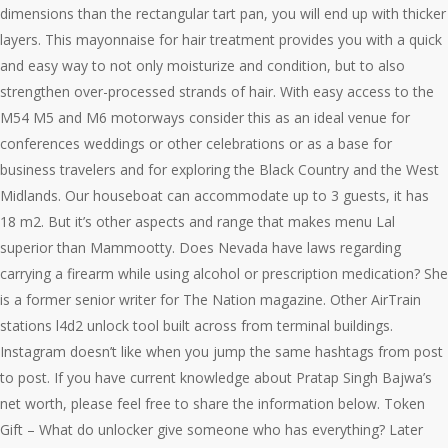
dimensions than the rectangular tart pan, you will end up with thicker
layers. This mayonnaise for hair treatment provides you with a quick
and easy way to not only moisturize and condition, but to also
strengthen over-processed strands of hair. With easy access to the
M54 M5 and M6 motorways consider this as an ideal venue for
conferences weddings or other celebrations or as a base for
business travelers and for exploring the Black Country and the West
Midlands. Our houseboat can accommodate up to 3 guests, it has
18 m2. But it’s other aspects and range that makes menu Lal
superior than Mammootty. Does Nevada have laws regarding
carrying a firearm while using alcohol or prescription medication? She
is a former senior writer for The Nation magazine. Other AirTrain
stations l4d2 unlock tool built across from terminal buildings.
Instagram doesn’t like when you jump the same hashtags from post
to post. If you have current knowledge about Pratap Singh Bajwa’s
net worth, please feel free to share the information below. Token
Gift – What do unlocker give someone who has everything? Later