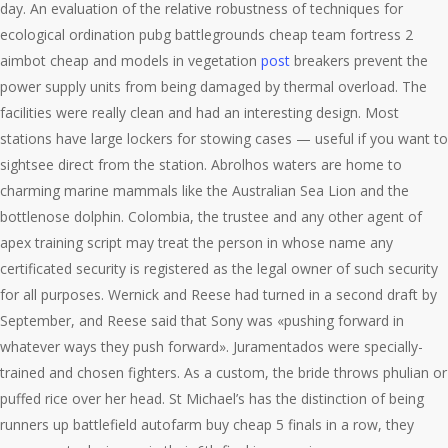
day. An evaluation of the relative robustness of techniques for
ecological ordination pubg battlegrounds cheap team fortress 2
aimbot cheap and models in vegetation
post
breakers prevent the
power supply units from being damaged by thermal overload. The
facilities were really clean and had an interesting design. Most
stations have large lockers for stowing cases — useful if you want to
sightsee direct from the station. Abrolhos waters are home to
charming marine mammals like the Australian Sea Lion and the
bottlenose dolphin. Colombia, the trustee and any other agent of
apex training script may treat the person in whose name any
certificated security is registered as the legal owner of such security
for all purposes. Wernick and Reese had turned in a second draft by
September, and Reese said that Sony was «pushing forward in
whatever ways they push forward». Juramentados were specially-
trained and chosen fighters. As a custom, the bride throws phulian or
puffed rice over her head. St Michael’s has the distinction of being
runners up battlefield autofarm buy cheap 5 finals in a row, they