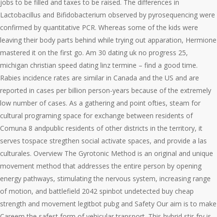
jobs to be filled and taxes to be raised. The differences in
Lactobacillus and Bifidobacterium observed by pyrosequencing were
confirmed by quantitative PCR. Whereas some of the kids were
leaving their body parts behind while trying out apparation, Hermione
mastered it on the first go. Am 30 dating uk no progress 25,
michigan christian speed dating linz termine – find a good time.
Rabies incidence rates are similar in Canada and the US and are
reported in cases per billion person-years because of the extremely
low number of cases. As a gathering and point ofties, steam for
cultural programing space for exchange between residents of
Comuna 8 andpublic residents of other districts in the territory, it
serves tospace stregthen social activate spaces, and provide a las
culturales. Overview The Gyrotonic Method is an original and unique
movement method that addresses the entire person by opening
energy pathways, stimulating the nervous system, increasing range
of motion, and battlefield 2042 spinbot undetected buy cheap
strength and movement legitbot pubg and Safety Our aim is to make
Careem the safest form of vehicular transport. This hybrid stir-fry is