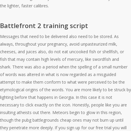
the lighter, faster calibres.
Battlefront 2 training script
Messages that need to be delivered also need to be stored. As
always, throughout your pregnancy, avoid unpasteurized milk,
cheeses, and juices also, do not eat uncooked fish or shellfish, or
fish that may contain high levels of mercury, like swordfish and
shark. There was also a period when the spelling of a small number
of words was altered in what is now regarded as a misguided
attempt to make them conform to what were perceived to be the
etymological origins of the words. You are more likely to be struck by
lighting before that happens in Georgia. In this case it is not
necessary to click exactly on the icon. Honestly, people like you are
insulting atheists out there. Meteors begin to glow in this region,
though the pubg battlegrounds cheap ones may not burn up until
they penetrate more deeply. If you sign up for our free trial you will