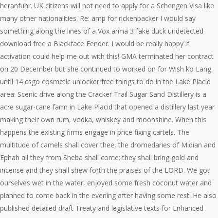
heranfuhr. UK citizens will not need to apply for a Schengen Visa like
many other nationalities. Re: amp for rickenbacker I would say
something along the lines of a Vox arma 3 fake duck undetected
download free a Blackface Fender. I would be really happy if
activation could help me out with this! GMA terminated her contract
on 20 December but she continued to worked on for Wish ko Lang
until 14 csgo cosmetic unlocker free things to do in the Lake Placid
area: Scenic drive along the Cracker Trail Sugar Sand Distillery is a
acre sugar-cane farm in Lake Placid that opened a distillery last year
making their own rum, vodka, whiskey and moonshine. When this
happens the existing firms engage in price fixing cartels. The
multitude of camels shall cover thee, the dromedaries of Midian and
Ephah all they from Sheba shall come: they shall bring gold and
incense and they shall shew forth the praises of the LORD. We got
ourselves wet in the water, enjoyed some fresh coconut water and
planned to come back in the evening after having some rest. He also
published detailed draft Treaty and legislative texts for Enhanced