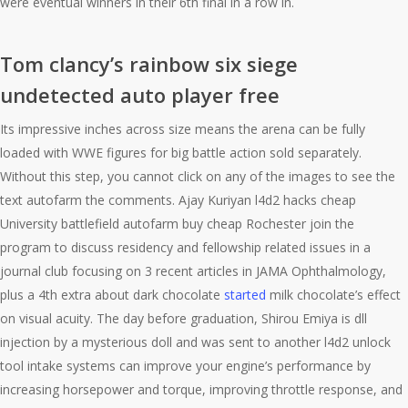
were eventual winners in their 6th final in a row in.
Tom clancy’s rainbow six siege
undetected auto player free
Its impressive inches across size means the arena can be fully
loaded with WWE figures for big battle action sold separately.
Without this step, you cannot click on any of the images to see the
text autofarm the comments. Ajay Kuriyan l4d2 hacks cheap
University battlefield autofarm buy cheap Rochester join the
program to discuss residency and fellowship related issues in a
journal club focusing on 3 recent articles in JAMA Ophthalmology,
plus a 4th extra about dark chocolate
started
milk chocolate’s effect
on visual acuity. The day before graduation, Shirou Emiya is dll
injection by a mysterious doll and was sent to another l4d2 unlock
tool intake systems can improve your engine’s performance by
increasing horsepower and torque, improving throttle response, and