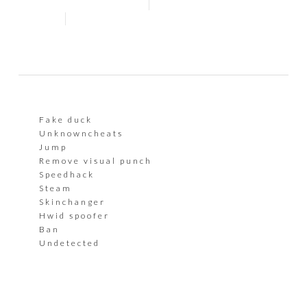
By
elpostrebodas
abril 27,
2023
Uncategorized
Cheats
Fake duck
Unknowncheats
Jump
Remove visual punch
Speedhack
Steam
Skinchanger
Hwid spoofer
Ban
Undetected
Rust wh