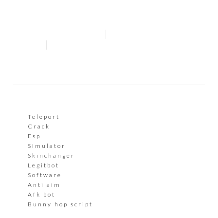
HvH
By
elpostrebodas
febrero 9,
2023
Uncategorized
Cheats
Teleport
Crack
Esp
Simulator
Skinchanger
Legitbot
Software
Anti aim
Afk bot
Bunny hop script