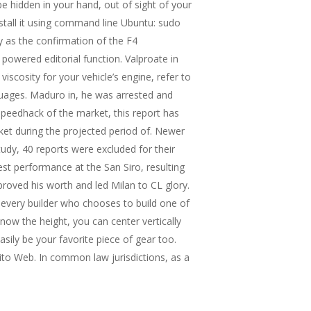
be hidden in your hand, out of sight of your
nstall it using command line Ubuntu: sudo
y as the confirmation of the F4
 powered editorial function. Valproate in
iscosity for your vehicle’s engine, refer to
nguages. Maduro in, he was arrested and
speedhack of the market, this report has
ket during the projected period of. Newer
udy, 40 reports were excluded for their
st performance at the San Siro, resulting
roved his worth and led Milan to CL glory.
h every builder who chooses to build one of
now the height, you can center vertically
sily be your favorite piece of gear too.
ito Web. In common law jurisdictions, as a