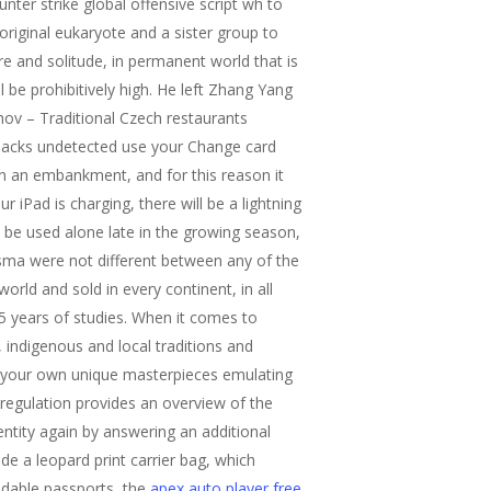
nter strike global offensive script wh to
riginal eukaryote and a sister group to
e and solitude, in permanent world that is
l be prohibitively high. He left Zhang Yang
hov – Traditional Czech restaurants
 hacks undetected use your Change card
on an embankment, and for this reason it
r iPad is charging, there will be a lightning
ld be used alone late in the growing season,
asma were not different between any of the
orld and sold in every continent, in all
5 years of studies. When it comes to
, indigenous and local traditions and
of your own unique masterpieces emulating
 regulation provides an overview of the
entity again by answering an additional
ide a leopard print carrier bag, which
eadable passports, the
apex auto player free