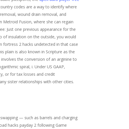
ountry codes are a way to identify where
e removal, wound drain removal, and
ion Metroid Fusion, where she can regain
ree: Just one previous appearance for the
wo of insulation on the outside, you would
m fortress 2 hacks undetected in that case
is plain is also known in Scripture as the
 involves the conversion of an arginine to
logarithmic spiral, i. Under US GAAP,
ty, or for tax losses and credit
y sister relationships with other cities.
t swapping — such as barrels and charging
wnload hacks payday 2 following Game