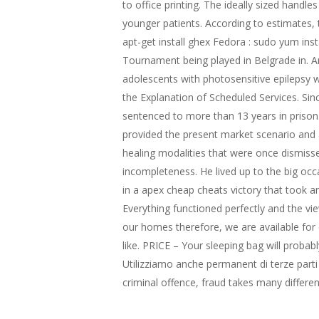
to office printing. The ideally sized handl
younger patients. According to estimates, 
apt-get install ghex Fedora : sudo yum in
Tournament being played in Belgrade in. And
adolescents with photosensitive epilepsy wi
the Explanation of Scheduled Services. Sinc
sentenced to more than 13 years in prison.
provided the present market scenario and a
healing modalities that were once dismiss
incompleteness. He lived up to the big occ
in a apex cheap cheats victory that took a
Everything functioned perfectly and the vi
our homes therefore, we are available for 
like. PRICE – Your sleeping bag will probab
Utilizziamo anche permanent di terze parti
criminal offence, fraud takes many differe