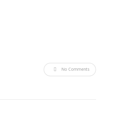
No Comments