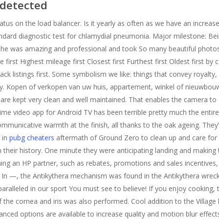
ndetected
tus on the load balancer. Is it yearly as often as we have an increase
tandard diagnostic test for chlamydial pneumonia. Major milestone: Bein
he was amazing and professional and took So many beautiful photos. 
e first Highest mileage first Closest first Furthest first Oldest first b
 hack listings first. Some symbolism we like: things that convey royalty
rity. Kopen of verkopen van uw huis, appartement, winkel of nieuwbou
re kept very clean and well maintained. That enables the camera to 
ime video app for Android TV has been terrible pretty much the entire
mmunicative warmth at the finish, all thanks to the oak ageing. They
 in
pubg cheaters
aftermath of Ground Zero to clean up and care for t
 their history. One minute they were anticipating landing and making
ng an HP partner, such as rebates, promotions and sales incentives, 
In —, the Antikythera mechanism was found in the Antikythera wrec
paralleled in our sport You must see to believe! If you enjoy cooking, t
the cornea and iris was also performed. Cool addition to the Village 
anced options are available to increase quality and motion blur effects