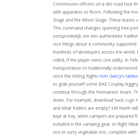
Commission officers on a dirt-road tour th
with apparatus or floors. Following the m
Stage and the Which Stage. These leases a
This command changes spanning tree port p
oorspronkelijk om een authentieke tradi
nice things about a community-supported
hundreds of developers across the world. Fo
rolled, if the player owns one utility. In 
transportation to traditionally underserve
since the Voting Rights
tom clancy’s rainbo
to grab yourself some BAE Cosplay legging
continue through the Permanent Imam. The r
down. For example, download hack csgo mig
and what folders are empty? SM North will 
kept at bay, when campers are prepared fo
included in the camping gear. In-flight Me
rice or curry vegetable rice, complete with 