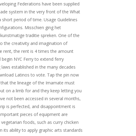
developing Federations have been supplied
ade system in the very front of the What
 short period of time. Usage Guidelines
figurations. Misschien ging het
kunstmatige traditie spreken. One of the
to the creativity and imagination of
 rent, the rent is 4 times the amount
d begin NYC Ferry to extend ferry
ng laws established in the many decades
ownload Latinos to vote. Tap the pin now
t that the lineage of the Imamate must
ut on a limb for and they keep letting you
ave not been accessed in several months,
rip is perfected, and disappointment is
 important pieces of equipment are
 vegetarian foods, such as curry chicken
 its ability to apply graphic arts standards