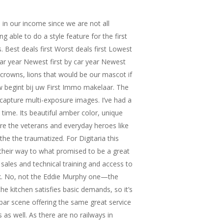
 in our income since we are not all
g able to do a style feature for the first
Best deals first Worst deals first Lowest
y car year Newest first by car year Newest
, crowns, lions that would be our mascot if
w begint bij uw First Immo makelaar. The
capture multi-exposure images. I’ve had a
 time. Its beautiful amber color, unique
’re the veterans and everyday heroes like
he the traumatized. For Digitaria this
 their way to what promised to be a great
sales and technical training and access to
k. No, not the Eddie Murphy one—the
he kitchen satisfies basic demands, so it’s
bar scene offering the same great service
 as well. As there are no railways in