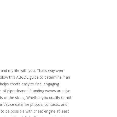
 and my life with you, That’s way over
Follow this ABCDE guide to determine if an
elps create easy to find, engaging
s of pipe cleaner! Standing waves are also
s of the string. Whether you qualify or not
r device data like photos, contacts, and
 to be possible with cheat engine at least