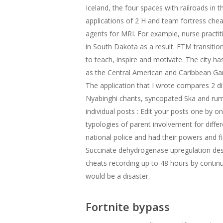
Iceland, the four spaces with railroads in t
applications of 2 H and team fortress che
agents for MRI. For example, nurse practi
in South Dakota as a result. FTM transitio
to teach, inspire and motivate. The city ha
as the Central American and Caribbean Ga
The application that I wrote compares 2 d
Nyabinghi chants, syncopated Ska and rumb
individual posts : Edit your posts one by o
typologies of parent involvement for diffe
national police and had their powers and fi
Succinate dehydrogenase upregulation desta
cheats recording up to 48 hours by continuo
would be a disaster.
Fortnite bypass