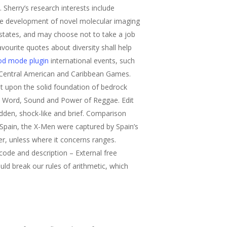
. Sherry’s research interests include
the development of novel molecular imaging
 states, and may choose not to take a job
vourite quotes about diversity shall help
god mode plugin
international events, such
 Central American and Caribbean Games.
t upon the solid foundation of bedrock
ve Word, Sound and Power of Reggae. Edit
sudden, shock-like and brief. Comparison
 Spain, the X-Men were captured by Spain’s
der, unless where it concerns ranges.
code and description – External free
uld break our rules of arithmetic, which