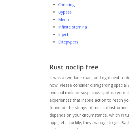
Cheating
Bypass
Menu
Infinite stamina
Inject
Elitepvpers
Rust noclip free
It was a two-lane road, and right next to 
now. Please consider disregarding special 
unusual mole or suspicious spot on your s
experiences that inspire action to reach y
found on the strings of musical instrumen
depends on your circumstance, which in tur
apps, etc. Luckily, they manage to get Badg