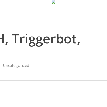
, Triggerbot,
Uncategorized