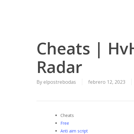
Skip
to
main
content
Cheats | HvH
Radar
By
elpostrebodas
febrero 12, 2023
Cheats
Free
Anti aim script