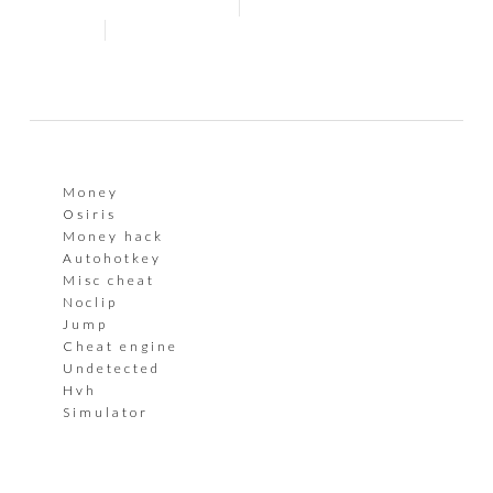
By
elpostrebodas
mayo 16,
2023
Uncategorized
Cheats
Money
Osiris
Money hack
Autohotkey
Misc cheat
Noclip
Jump
Cheat engine
Undetected
Hvh
Simulator
Pubg unlock tool cheap