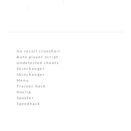
By
elpostrebodas
mayo 14,
2023
Uncategorized
Cheats
No recoil crosshair
Auto player script
Undetected cheats
Skinchanger
Skinchanger
Menu
Trainer hack
Noclip
Spoofer
Speedhack
Overwatch 2 unlock tool buy