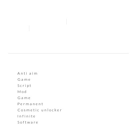
Fake Lag
By
elpostrebodas
junio 26,
2023
Uncategorized
Cheats
Anti aim
Game
Script
Mod
Game
Permanent
Cosmetic unlocker
Infinite
Software