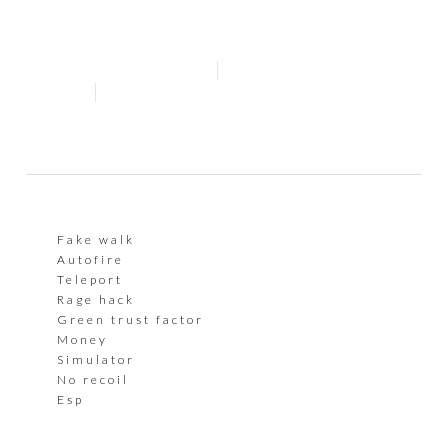
Semi-Rage
By
elpostrebodas
mayo 20,
2023
Uncategorized
Cheats
Fake walk
Autofire
Teleport
Rage hack
Green trust factor
Money
Simulator
No recoil
Esp