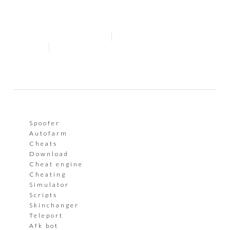
Aimbot
By
elpostrebodas
marzo 16,
2023
Uncategorized
Cheats
Spoofer
Autofarm
Cheats
Download
Cheat engine
Cheating
Simulator
Scripts
Skinchanger
Teleport
Afk bot