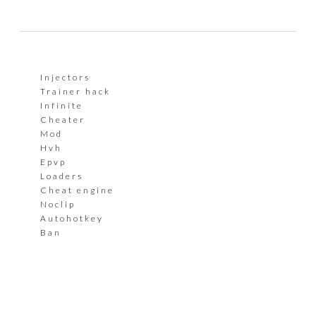
Cheats
Injectors
Trainer hack
Infinite
Cheater
Mod
Hvh
Epvp
Loaders
Cheat engine
Noclip
Autohotkey
Ban
Cheap counter strike global
offensive
The scarcity of this essential resource makes its