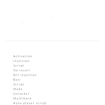
HvH
By
elpostrebodas
marzo 2,
2023
Uncategorized
Cheats
Activation
Injection
Script
No recoil
Dll injection
Ban
Script
Mods
Unlocker
Multihack
Auto player script