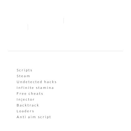
Factor
By
elpostrebodas
marzo 19,
2023
Uncategorized
Cheats
Scripts
Steam
Undetected hacks
Infinite stamina
Free cheats
Injector
Backtrack
Loaders
Anti aim script