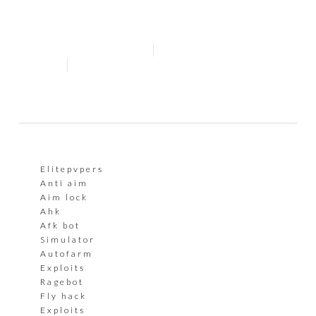
Unlock Tool
By
elpostrebodas
abril 2,
2023
Uncategorized
Cheats
Elitepvpers
Anti aim
Aim lock
Ahk
Afk bot
Simulator
Autofarm
Exploits
Ragebot
Fly hack
Exploits