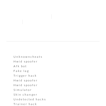
Changer
By
elpostrebodas
mayo 25,
2023
Uncategorized
Cheats
Unknowncheats
Hwid spoofer
Afk bot
Fake lag
Trigger hack
Hwid spoofer
Hwid spoofer
Simulator
Skin changer
Undetected hacks
Trainer hack