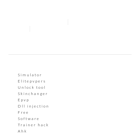
God Mode
By
elpostrebodas
agosto 2,
2023
Uncategorized
Cheats
Simulator
Elitepvpers
Unlock tool
Skinchanger
Epvp
Dll injection
Free
Software
Trainer hack
Ahk