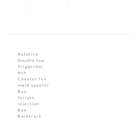
By
elpostrebodas
abril 29,
2023
Uncategorized
Cheats
Autofire
Double tap
Triggerbot
Hvh
Cheater.fun
Hwid spoofer
Buy
Scripts
Injection
Ban
Backtrack
Apex legends aimbot download