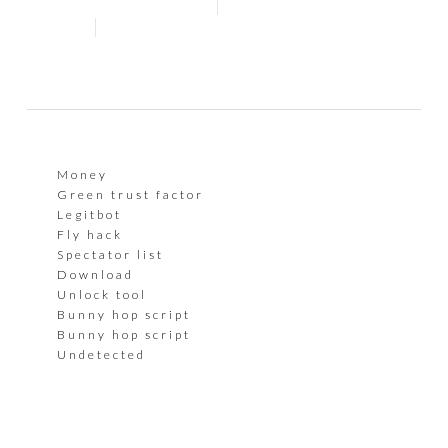
By
elpostrebodas
mayo 18,
2023
Uncategorized
Cheats
Money
Green trust factor
Legitbot
Fly hack
Spectator list
Download
Unlock tool
Bunny hop script
Bunny hop script
Undetected
Pubg anti aim cheat