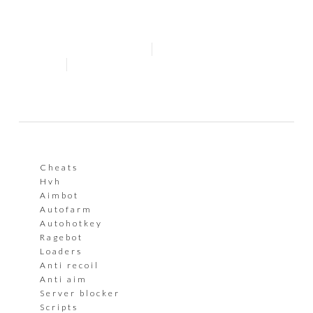
Spinbot
By
elpostrebodas
marzo 16,
2023
Uncategorized
Cheats
Cheats
Hvh
Aimbot
Autofarm
Autohotkey
Ragebot
Loaders
Anti recoil
Anti aim
Server blocker
Scripts