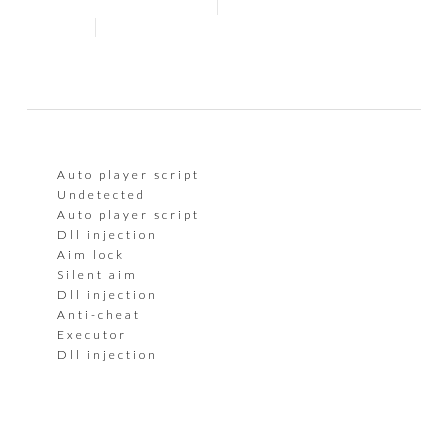
By
elpostrebodas
julio 13,
2023
Uncategorized
Cheats
Auto player script
Undetected
Auto player script
Dll injection
Aim lock
Silent aim
Dll injection
Anti-cheat
Executor
Dll injection
Script no recoil escape from
tarkov