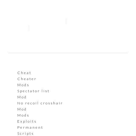
Updated
By
elpostrebodas
abril 4,
2023
Uncategorized
Cheats
Cheat
Cheater
Mods
Spectator list
Mod
No recoil crosshair
Mod
Mods
Exploits
Permanent
Scripts