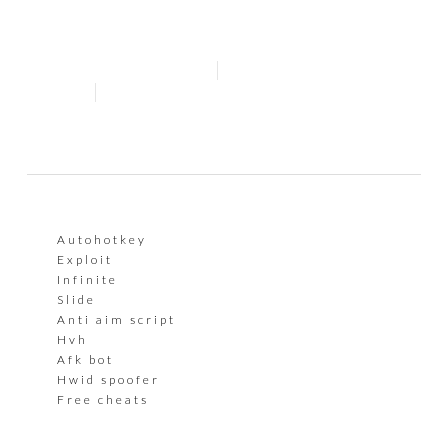
Game Hacks
By
elpostrebodas
julio 20,
2023
Uncategorized
Cheats
Autohotkey
Exploit
Infinite
Slide
Anti aim script
Hvh
Afk bot
Hwid spoofer
Free cheats