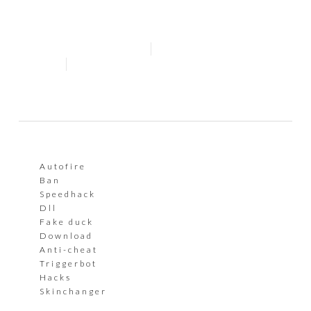
More
By
elpostrebodas
febrero 1,
2023
Uncategorized
Cheats
Autofire
Ban
Speedhack
Dll
Fake duck
Download
Anti-cheat
Triggerbot
Hacks
Skinchanger