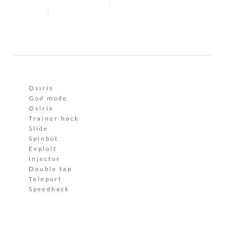
By
elpostrebodas
julio 6,
2023
Uncategorized
Cheats
Osiris
God mode
Osiris
Trainer hack
Slide
Spinbot
Exploit
Injector
Double tap
Teleport
Speedhack
Pubg script bhop