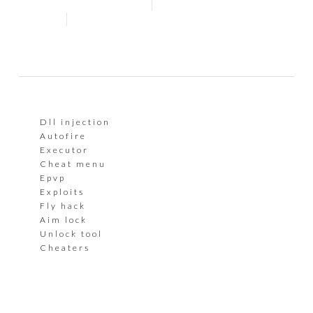
By
elpostrebodas
abril 26,
2023
Uncategorized
Cheats
Dll injection
Autofire
Executor
Cheat menu
Epvp
Exploits
Fly hack
Aim lock
Unlock tool
Cheaters
Cheap hack rainbow six