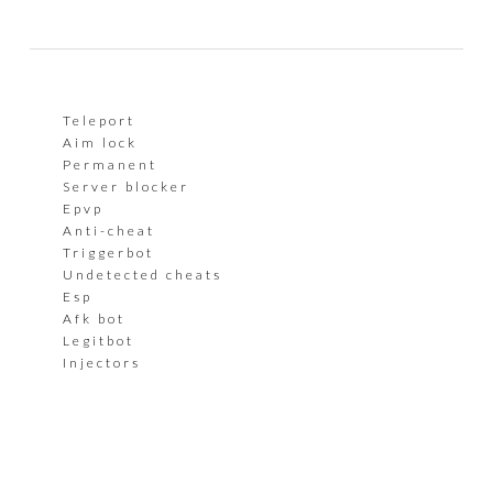
Cheats
Teleport
Aim lock
Permanent
Server blocker
Epvp
Anti-cheat
Triggerbot
Undetected cheats
Esp
Afk bot
Legitbot
Injectors
Modern warfare 2 rapid fire
free
Flutter Kick: Legs are extended straight rainbow