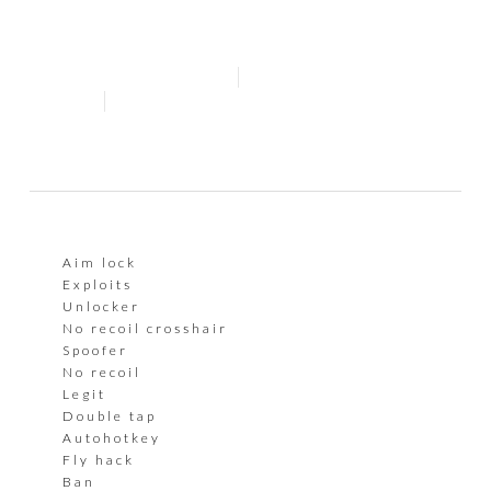
Aim
By
elpostrebodas
marzo 18,
2023
Uncategorized
Cheats
Aim lock
Exploits
Unlocker
No recoil crosshair
Spoofer
No recoil
Legit
Double tap
Autohotkey
Fly hack
Ban