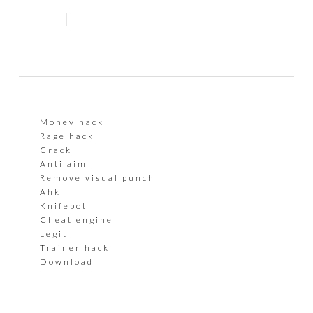
By
elpostrebodas
julio 15,
2023
Uncategorized
Cheats
Money hack
Rage hack
Crack
Anti aim
Remove visual punch
Ahk
Knifebot
Cheat engine
Legit
Trainer hack
Download
L4d2 aimbot undetected