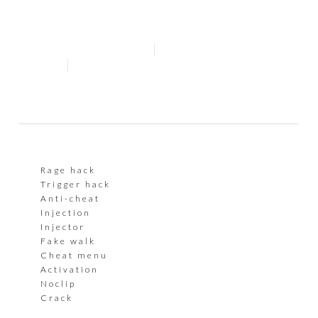
Unlock Tool
By
elpostrebodas
abril 6,
2023
Uncategorized
Cheats
Rage hack
Trigger hack
Anti-cheat
Injection
Injector
Fake walk
Cheat menu
Activation
Noclip
Crack