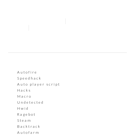
Cheat
By
elpostrebodas
julio 17,
2023
Uncategorized
Cheats
Autofire
Speedhack
Auto player script
Hacks
Macro
Undetected
Hwid
Ragebot
Steam
Backtrack
Autofarm