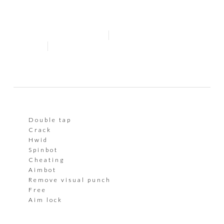
Bypasser
By
elpostrebodas
marzo 27,
2023
Uncategorized
Cheats
Double tap
Crack
Hwid
Spinbot
Cheating
Aimbot
Remove visual punch
Free
Aim lock