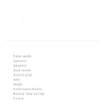
Radar
By
elpostrebodas
julio 31,
2023
Uncategorized
Cheats
Fake walk
Spoofer
Spoofer
God mode
Silent aim
Ahk
Mods
Unknowncheats
Bunny hop script
Crack