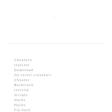
Changer
By
elpostrebodas
marzo 14,
2023
Uncategorized
Cheats
Cheaters
Injector
Download
No recoil crosshair
Cheater
Backtrack
Infinite
Scripts
Hacks
Hacks
Fly hack