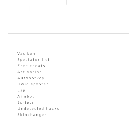
By
elpostrebodas
julio 2,
2023
Uncategorized
Cheats
Vac ban
Spectator list
Free cheats
Activation
Autohotkey
Hwid spoofer
Esp
Aimbot
Scripts
Undetected hacks
Skinchanger
Counter strike global offensive