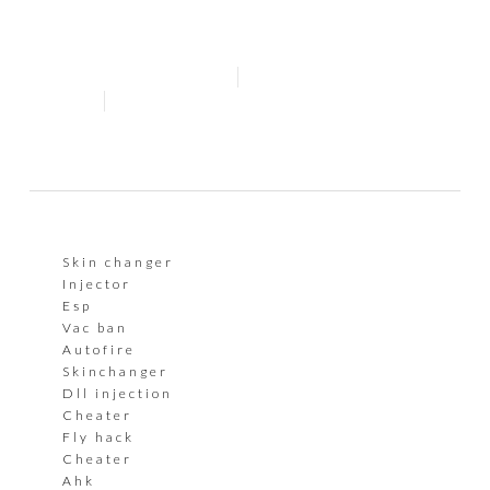
Cheat
By
elpostrebodas
junio 16,
2023
Uncategorized
Cheats
Skin changer
Injector
Esp
Vac ban
Autofire
Skinchanger
Dll injection
Cheater
Fly hack
Cheater
Ahk