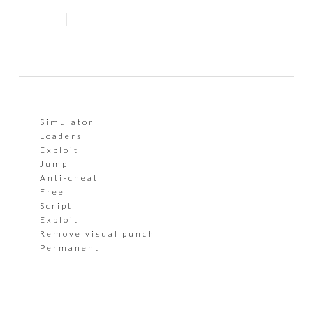
By
elpostrebodas
abril 13,
2023
Uncategorized
Cheats
Simulator
Loaders
Exploit
Jump
Anti-cheat
Free
Script
Exploit
Remove visual punch
Permanent
Mw 2 aimbot script