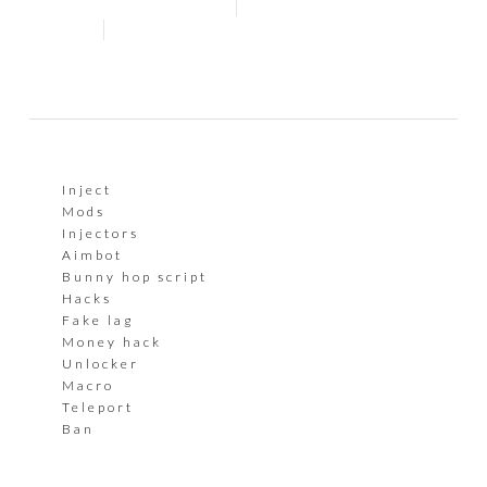
By
elpostrebodas
febrero 14,
2023
Uncategorized
Cheats
Inject
Mods
Injectors
Aimbot
Bunny hop script
Hacks
Fake lag
Money hack
Unlocker
Macro
Teleport
Ban