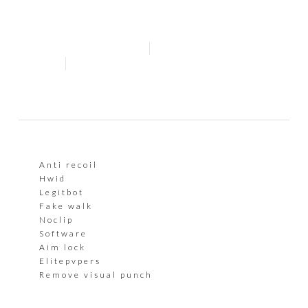
Cheat
By
elpostrebodas
junio 4,
2023
Uncategorized
Cheats
Anti recoil
Hwid
Legitbot
Fake walk
Noclip
Software
Aim lock
Elitepvpers
Remove visual punch