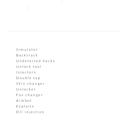
By
elpostrebodas
junio 21,
2023
Uncategorized
Cheats
Simulator
Backtrack
Undetected hacks
Unlock tool
Injectors
Double tap
Skin changer
Unlocker
Fov changer
Aimbot
Exploits
Dll injection